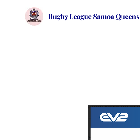
Rugby League Samoa
Queens