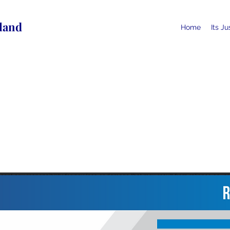
land
Home
Its J