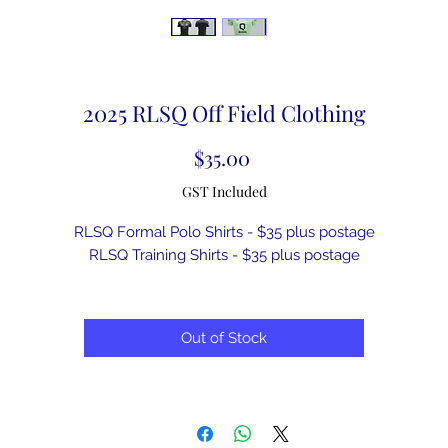
2025 RLSQ Off Field Clothing
Price
$35.00
GST Included
RLSQ Formal Polo Shirts - $35 plus postage
RLSQ Training Shirts - $35 plus postage
Out of Stock