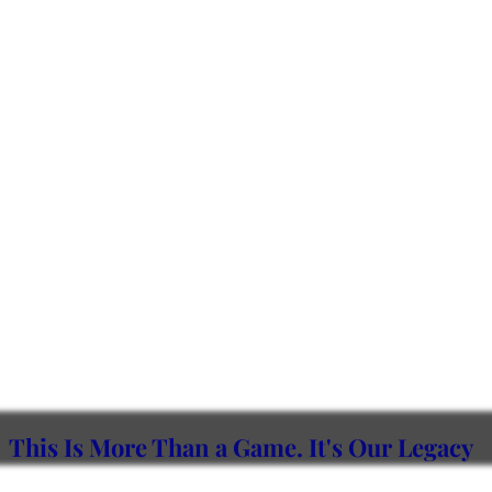
This Is More Than a Game.
It's Our Legacy