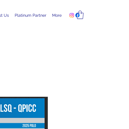
ust Us
Platinum Partner
More